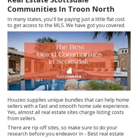
Communities In Troon North
In many states, you'll be paying just a little flat cost
to get access to the MLS. We have got you covered.
Houzeo supplies unique bundles that can help home
sellers with a fast and smooth home sale experience.
Yes, almost all real estate sites charge listing costs
from sellers.
There are rip-off sites, so make sure to do your
research before you endeavor in - Best real estate