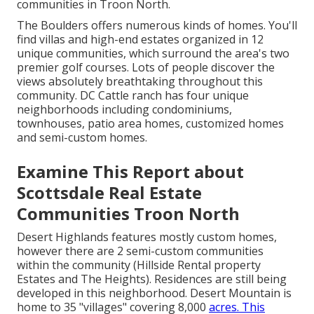
communities in Troon North.
The Boulders offers numerous kinds of homes. You'll
find villas and high-end estates organized in 12
unique communities, which surround the area's two
premier golf courses. Lots of people discover the
views absolutely breathtaking throughout this
community. DC Cattle ranch has four unique
neighborhoods including condominiums,
townhouses, patio area homes, customized homes
and semi-custom homes.
Examine This Report about
Scottsdale Real Estate
Communities Troon North
Desert Highlands features mostly custom homes,
however there are 2 semi-custom communities
within the community (Hillside Rental property
Estates and The Heights). Residences are still being
developed in this neighborhood. Desert Mountain is
home to 35 "villages" covering 8,000
acres. This