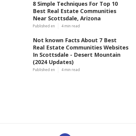
8 Simple Techniques For Top 10
Best Real Estate Communities
Near Scottsdale, Arizona
Published en
4 min read
Not known Facts About 7 Best
Real Estate Communities Websites
In Scottsdale - Desert Mountain
(2024 Updates)
Published en
4 min read