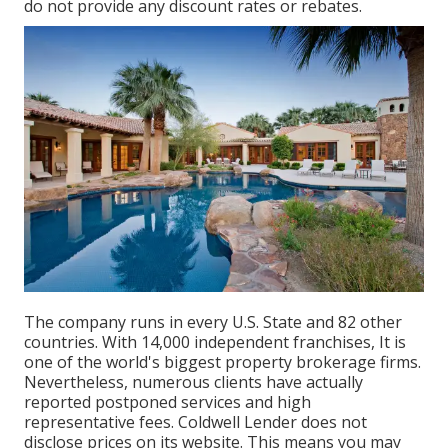
do not provide any discount rates or rebates.
The company runs in every U.S. State and 82 other
countries. With 14,000 independent franchises, It is
one of the world's biggest property brokerage firms.
Nevertheless, numerous clients have actually
reported postponed services and high
representative fees. Coldwell Lender does not
disclose prices on its website. This means you may