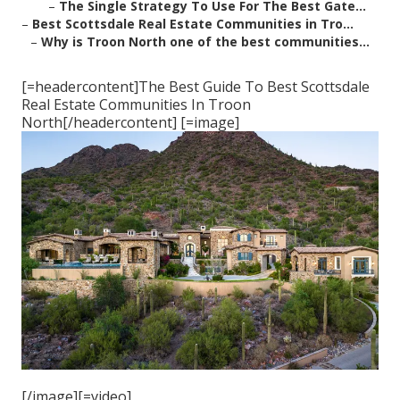
–
The Single Strategy To Use For The Best Gate...
–
Best Scottsdale Real Estate Communities in Tro...
–
Why is Troon North one of the best communities...
[=headercontent]The Best Guide To Best Scottsdale
Real Estate Communities In Troon
North[/headercontent] [=image]
[/image][=video]