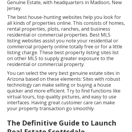
Genuine Estate, with headquarters in Madison, New
Jersey.
The best house-hunting websites help you look for
all kinds of properties online. This consists of homes,
rental properties, plots, ranches, and business
residential or commercial properties. Best MLS
listing websites assist you note your residential or
commercial property online totally free or for a little
listing charge. These best property listing sites list
on other MLS to supply greater exposure to the
residential or commercial property.
You can select the very best
genuine estate sites
in
Arizona based on these elements: Sites with robust
technology can make selling or buying a house
quicker and more efficient. Try to find functions like
virtual tours, top quality pictures, and easy to use
interfaces. Having great customer care can make
your property transaction go smoothly.
The Definitive Guide to Launch
Real Estate Scottsdale