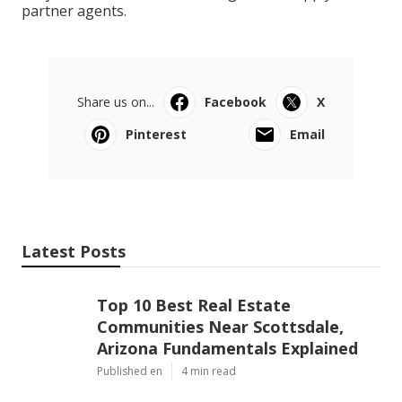
partner agents.
Share us on...
Facebook
X
Pinterest
Email
Latest Posts
Top 10 Best Real Estate
Communities Near Scottsdale,
Arizona Fundamentals Explained
Published en
4 min read