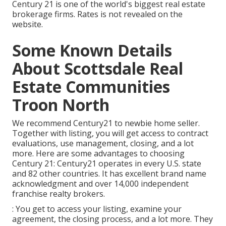
Century 21 is one of the world's biggest real estate
brokerage firms. Rates is not revealed on the
website.
Some Known Details
About Scottsdale Real
Estate Communities
Troon North
We recommend Century21 to newbie home seller.
Together with listing, you will get access to contract
evaluations, use management, closing, and a lot
more. Here are some advantages to choosing
Century 21: Century21 operates in every U.S. state
and 82 other countries. It has excellent brand name
acknowledgment and over 14,000 independent
franchise realty brokers.
: You get to access your listing, examine your
agreement, the closing process, and a lot more. They