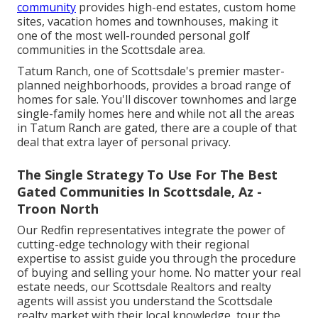
community
provides high-end estates, custom home
sites, vacation homes and townhouses, making it
one of the most well-rounded personal golf
communities in the Scottsdale area.
Tatum Ranch, one of Scottsdale's premier master-
planned neighborhoods, provides a broad range of
homes for sale. You'll discover townhomes and large
single-family homes here and while not all the areas
in Tatum Ranch are gated, there are a couple of that
deal that extra layer of personal privacy.
The Single Strategy To Use For The Best
Gated Communities In Scottsdale, Az -
Troon North
Our Redfin representatives integrate the power of
cutting-edge technology with their regional
expertise to assist guide you through the procedure
of buying and selling your home. No matter your real
estate needs, our Scottsdale Realtors and realty
agents will assist you understand the Scottsdale
realty market with their local knowledge, tour the