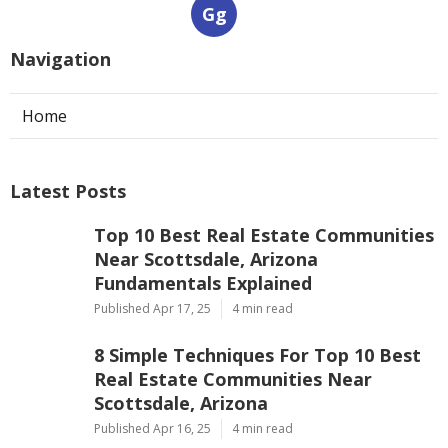
Gg
Navigation
Home
Latest Posts
Top 10 Best Real Estate Communities
Near Scottsdale, Arizona
Fundamentals Explained
Published Apr 17, 25
4 min read
8 Simple Techniques For Top 10 Best
Real Estate Communities Near
Scottsdale, Arizona
Published Apr 16, 25
4 min read