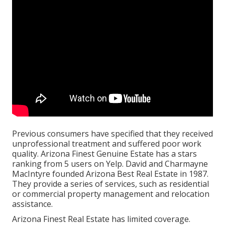
Previous consumers have specified that they received
unprofessional treatment and suffered poor work
quality. Arizona Finest Genuine Estate has a stars
ranking from 5 users on
Yelp
. David and Charmayne
MacIntyre founded Arizona Best Real Estate in 1987.
They provide a series of services, such as residential
or commercial property management and relocation
assistance.
Arizona Finest Real Estate has limited coverage.