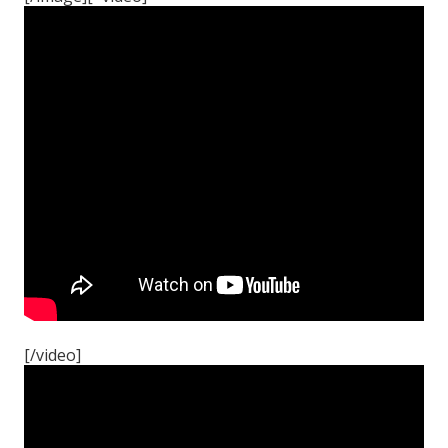
[/video]