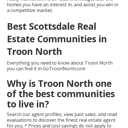
homes you have an interest in, and assist you win in
a competitive market.
Best Scottsdale Real
Estate Communities in
Troon North
Everything you need to know about Troon North
you can find it in GoTroonNorth.com
Why is Troon North one
of the best communities
to live in?
Search our agent profiles, view past sales, and read
evaluations to discover the finest real estate agent
for you. * Prices and cost savings do not apply to