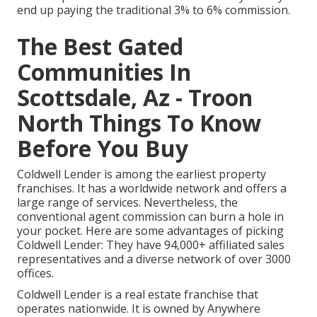
end up paying the traditional 3% to 6% commission.
The Best Gated
Communities In
Scottsdale, Az - Troon
North Things To Know
Before You Buy
Coldwell Lender is among the earliest property
franchises. It has a worldwide network and offers a
large range of services. Nevertheless, the
conventional agent commission can burn a hole in
your pocket. Here are some advantages of picking
Coldwell Lender: They have 94,000+ affiliated sales
representatives and a diverse network of over 3000
offices.
Coldwell Lender is a real estate franchise that
operates nationwide. It is owned by Anywhere