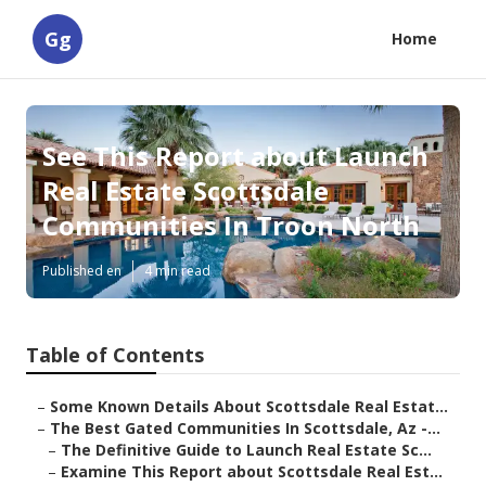
Gg
Home
See This Report about Launch
Real Estate Scottsdale
Communities In Troon North
Published en
4 min read
Table of Contents
–
Some Known Details About Scottsdale Real Estat...
–
The Best Gated Communities In Scottsdale, Az -...
–
The Definitive Guide to Launch Real Estate Sc...
–
Examine This Report about Scottsdale Real Est...