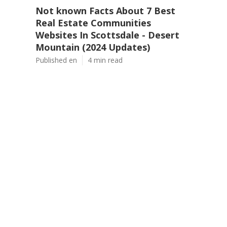
Not known Facts About 7 Best
Real Estate Communities
Websites In Scottsdale - Desert
Mountain (2024 Updates)
Published en
4 min read