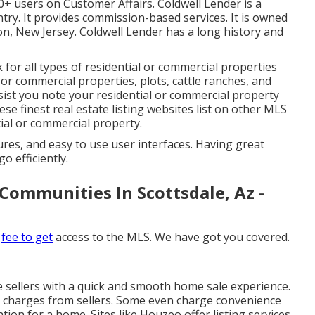
00+ users on
Customer Affairs
. Coldwell Lender is a
try. It provides commission-based services. It is owned
n, New Jersey. Coldwell Lender has a long history and
for all types of residential or commercial properties
 or commercial properties, plots, cattle ranches, and
st you note your residential or commercial property
These finest real estate listing websites list on other MLS
tial or commercial property.
tures, and easy to use user interfaces. Having great
o efficiently.
Communities In Scottsdale, Az -
t
fee to get
access to the MLS. We have got you covered.
e sellers with a quick and smooth home sale experience.
ing charges from sellers. Some even charge convenience
ion for a home. Sites like Houzeo offer listing services