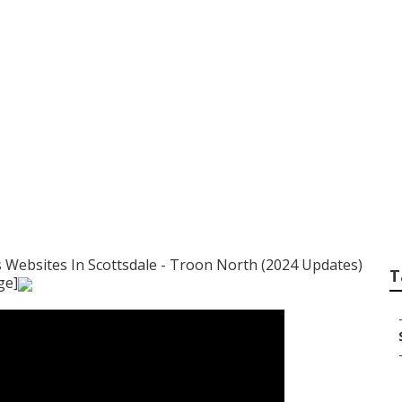
ategy To Use For B
ommunities In Tro
 Websites In Scottsdale - Troon North (2024 Updates)
T
ge]