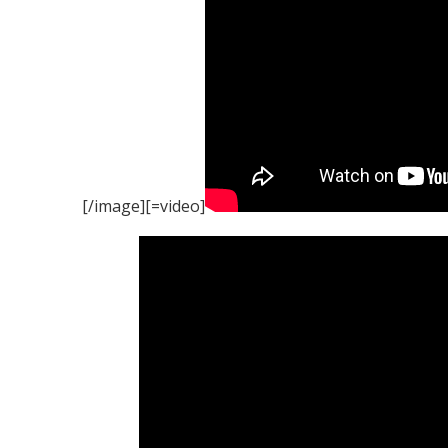
[/image][=video]