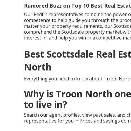
Rumored Buzz on Top 10 Best Real Estat
Our Redfin representatives combine the power of
competence to help guide you through the proc
matter your property requirements, our Scottsda
comprehend the Scottsdale property market with
interest in, and help you win in a competitive mar
Best Scottsdale Real E
North
Everything you need to know about Troon North
Why is Troon North one
to live in?
Search our agent profiles, view past sales, and ch
representative for you. * Prices and savings do 