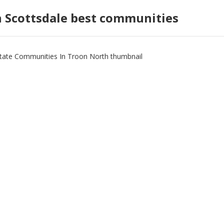
h Scottsdale best communities