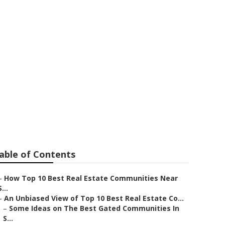
est Scottsdale
on North
able of Contents
–
How Top 10 Best Real Estate Communities Near
S...
–
An Unbiased View of Top 10 Best Real Estate Co...
–
Some Ideas on The Best Gated Communities In
S...