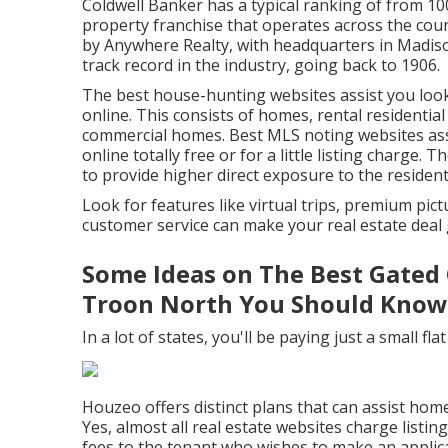
Coldwell Banker has a typical ranking of from 1
property franchise that operates across the coun
by Anywhere Realty, with headquarters in Madiso
track record in the industry, going back to 1906.
The best house-hunting websites assist you look 
online. This consists of homes, rental residential
commercial homes. Best MLS noting websites assi
online totally free or for a little listing charge. 
to provide higher direct exposure to the residen
Look for features like virtual trips, premium pic
customer service can make your real estate deal g
Some Ideas on The Best Gated 
Troon North You Should Know
In a lot of states, you'll be paying just a small fla
Houzeo offers distinct plans that can assist hom
Yes, almost all real estate websites charge list
fees to the tenant who wishes to make an applicat