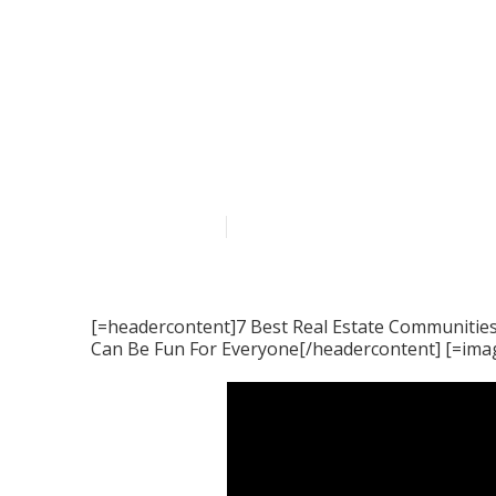
The Single Str
Real Estate C
Published en
5 min read
[=headercontent]7 Best Real Estate Communities
Can Be Fun For Everyone[/headercontent] [=ima