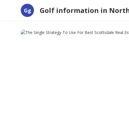
Golf information in Nort
Gg