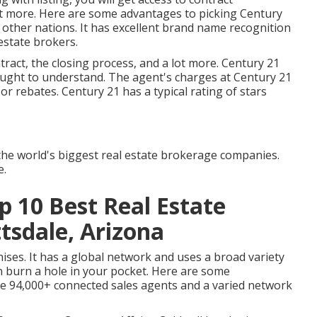
ot more. Here are some advantages to picking Century
2 other nations. It has excellent brand name recognition
estate brokers.
tract, the closing process, and a lot more. Century 21
ought to understand. The agent's charges at Century 21
or rebates. Century 21 has a typical rating of stars
 the world's biggest real estate brokerage companies.
e.
p 10 Best Real Estate
sdale, Arizona
ises. It has a global network and uses a broad variety
n burn a hole in your pocket. Here are some
ve 94,000+ connected sales agents and a varied network