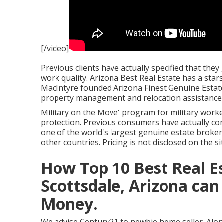
[/video]
Previous clients have actually specified that the
work quality. Arizona Best Real Estate has a sta
MacIntyre founded Arizona Finest Genuine Estate 
property management and relocation assistance
Military on the Move' program for military worker
protection. Previous consumers have actually co
one of the world's largest genuine estate brokera
other countries. Pricing is not disclosed on the si
How Top 10 Best Real 
Scottsdale, Arizona can
Money.
We advise Century21 to newbie home seller. Along 