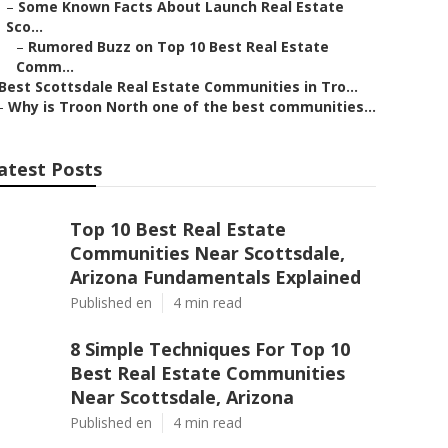
–
Some Known Facts About Launch Real Estate
Sco...
–
Rumored Buzz on Top 10 Best Real Estate
Comm...
Best Scottsdale Real Estate Communities in Tro...
–
Why is Troon North one of the best communities...
atest Posts
Top 10 Best Real Estate
Communities Near Scottsdale,
Arizona Fundamentals Explained
Published en
4 min read
8 Simple Techniques For Top 10
Best Real Estate Communities
Near Scottsdale, Arizona
Published en
4 min read