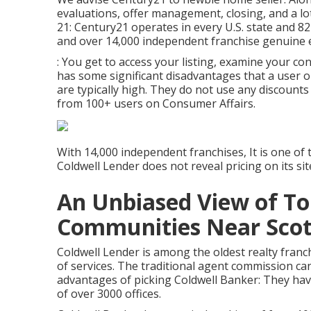
evaluations, offer management, closing, and a l
21: Century21 operates in every U.S. state and 8
and over 14,000 independent franchise genuine 
: You get to access your listing, examine your con
has some significant disadvantages that a user 
are typically high. They do not use any discounts 
from 100+ users on
Consumer Affairs
.
With 14,000 independent franchises, It is one of
Coldwell Lender does not reveal pricing on its sit
An Unbiased View of To
Communities Near Scott
Coldwell Lender is among the oldest realty franch
of services. The traditional agent commission ca
advantages of picking Coldwell Banker: They ha
of over 3000 offices.