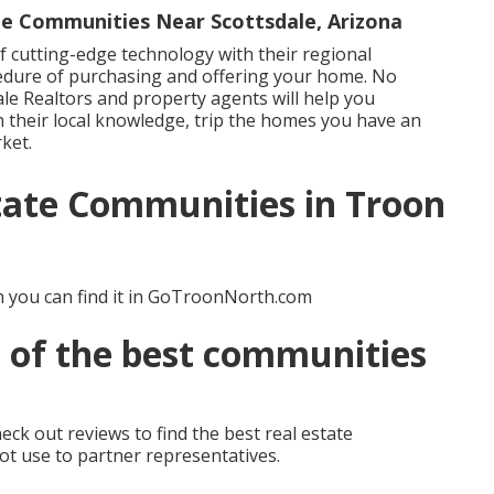
e Communities Near Scottsdale, Arizona
 cutting-edge technology with their regional
edure of purchasing and offering your home. No
le Realtors and property agents will help you
 their local knowledge, trip the homes you have an
ket.
state Communities in Troon
 you can find it in GoTroonNorth.com
 of the best communities
eck out reviews to find the best real estate
not use to partner representatives.