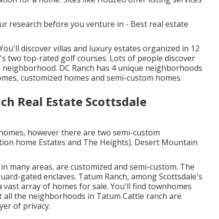
r research before you venture in - Best real estate
u'll discover villas and luxury estates organized in 12
 two top-rated golf courses. Lots of people discover
his neighborhood. DC Ranch has 4 unique neighborhoods
homes, customized homes and semi-custom homes.
h Real Estate Scottsdale
 homes, however there are two semi-custom
ation home Estates and The Heights). Desert Mountain
d in many areas, are customized and semi-custom. The
 guard-gated enclaves. Tatum Ranch, among Scottsdale's
vast array of homes for sale. You'll find townhomes
t all the neighborhoods in Tatum Cattle ranch are
yer of privacy.