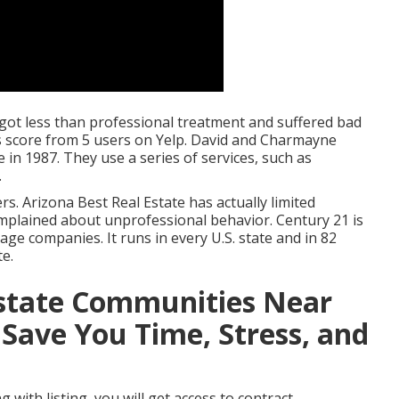
y got less than professional treatment and suffered bad
rs score from 5 users on
Yelp
. David and Charmayne
in 1987. They use a series of services, such as
.
s. Arizona Best Real Estate has actually limited
mplained about unprofessional behavior. Century 21 is
ge companies. It runs in every U.S. state and in 82
te.
Estate Communities Near
 Save You Time, Stress, and
with listing, you will get access to contract