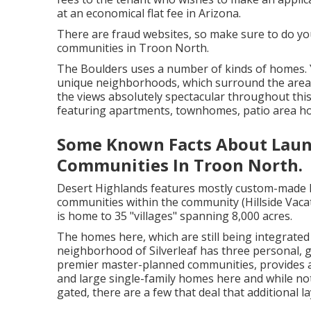
at an economical
flat fee in Arizona
.
There are fraud websites, so make sure to do you
communities in Troon North.
The Boulders uses a number of kinds of homes. Yo
unique neighborhoods, which surround the area's
the views absolutely spectacular throughout t
featuring apartments, townhomes, patio area 
Some Known Facts About Launc
Communities In Troon North.
Desert Highlands features mostly custom-made
communities within the community (Hillside Vac
is home to 35 "villages" spanning 8,000 acres.
The homes here, which are still being integrate
neighborhood of Silverleaf has three personal,
premier master-planned communities, provides a 
and large single-family homes here and while no
gated, there are a few that deal that additional la