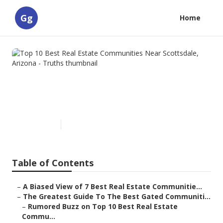
Gg
Home
Top 10 Best Real Estate
Communities Near Scottsdale,
Arizona - Truths
Published en
5 min read
Table of Contents
–
A Biased View of 7 Best Real Estate Communitie...
–
The Greatest Guide To The Best Gated Communiti...
–
Rumored Buzz on Top 10 Best Real Estate
Commu...