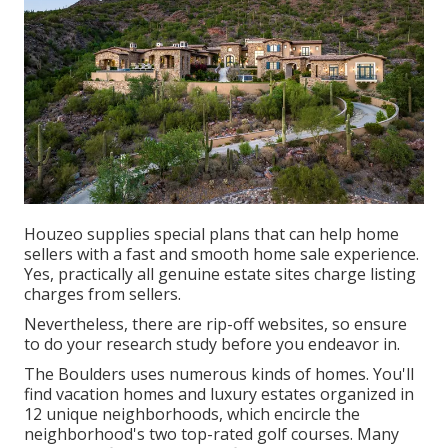
Houzeo supplies special plans that can help home
sellers with a fast and smooth home sale experience.
Yes, practically all genuine estate sites charge listing
charges from sellers.
Nevertheless, there are rip-off websites, so ensure
to do your research study before you endeavor in.
The Boulders uses numerous kinds of homes. You'll
find vacation homes and luxury estates organized in
12 unique neighborhoods, which encircle the
neighborhood's two top-rated golf courses. Many