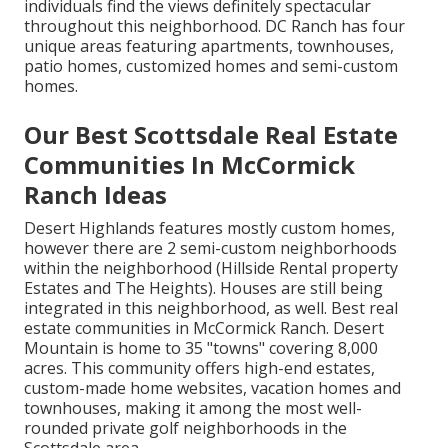
individuals find the views definitely spectacular
throughout this neighborhood. DC Ranch has four
unique areas featuring apartments, townhouses,
patio homes, customized homes and semi-custom
homes.
Our Best Scottsdale Real Estate
Communities In McCormick
Ranch Ideas
Desert Highlands features mostly custom homes,
however there are 2 semi-custom neighborhoods
within the neighborhood (Hillside Rental property
Estates and The Heights). Houses are still being
integrated in this neighborhood, as well. Best real
estate communities in McCormick Ranch. Desert
Mountain is home to 35 "towns" covering 8,000
acres. This community offers high-end estates,
custom-made home websites, vacation homes and
townhouses, making it among the most well-
rounded private golf neighborhoods in the