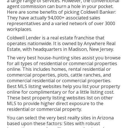
a large range of services. However, the conventional
agent commission can burn a hole in your pocket.
Here are some benefits of picking Coldwell Banker:
They have actually 94,000+ associated sales
representatives and a varied network of over 3000
workplaces.
Coldwell Lender is a real estate franchise that
operates nationwide. It is owned by Anywhere Real
Estate, with headquarters in Madison, New Jersey.
The very best house-hunting sites assist you browse
for all types of residential or commercial properties
online. This includes homes, rental residential or
commercial properties, plots, cattle ranches, and
commercial residential or commercial properties.
Best MLS listing websites help you list your property
online for complimentary or for a little listing cost.
These best property listing websites list on other
MLS to provide higher direct exposure to the
residential or commercial property.
You can select the very best
realty sites
in Arizona
based upon these factors: Sites with robust