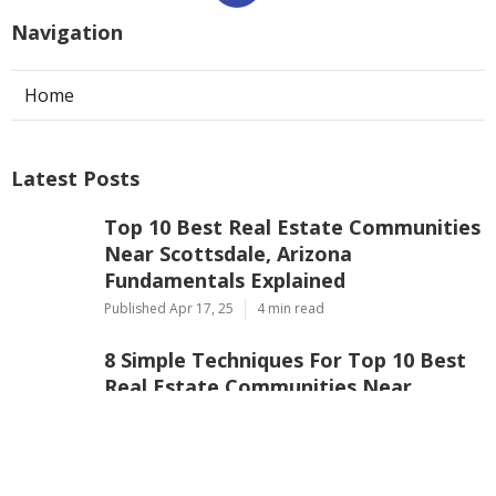
Navigation
Home
Latest Posts
Top 10 Best Real Estate Communities
Near Scottsdale, Arizona
Fundamentals Explained
Published Apr 17, 25
4 min read
8 Simple Techniques For Top 10 Best
Real Estate Communities Near
Scottsdale, Arizona
Published Apr 16, 25
4 min read
Not known Facts About 7 Best Real