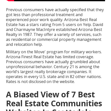
Previous consumers have actually specified that they
got less than professional treatment and
experienced poor work quality. Arizona Best Real
Estate has a stars rating from 5 users on
Yelp
. David
and Charmayne MacIntyre established Arizona Best
Realty in 1987. They offer a variety of services, such
as residential or commercial property management
and relocation help.
Military on the Move' program for military workers.
Arizona Finest Real Estate has limited coverage.
Previous consumers have actually grumbled about
unprofessional behavior. Century 21 is among the
world's largest realty brokerage companies. It
operates in every U.S. state and in 82 other nations.
Rates is not disclosed on the website.
A Biased View of 7 Best
Real Estate Communities