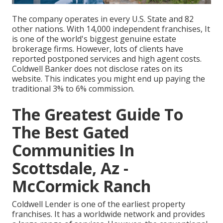
The company operates in every U.S. State and 82
other nations. With 14,000 independent franchises, It
is one of the world's biggest genuine estate
brokerage firms. However, lots of clients have
reported postponed services and high agent costs.
Coldwell Banker does not disclose rates on its
website. This indicates you might end up paying the
traditional 3% to 6% commission.
The Greatest Guide To
The Best Gated
Communities In
Scottsdale, Az -
McCormick Ranch
Coldwell Lender is one of the earliest property
franchises. It has a worldwide network and provides