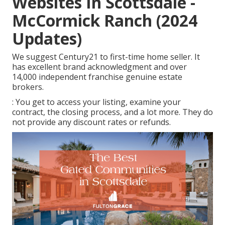
Websites In Scottsdale -
McCormick Ranch (2024
Updates)
We suggest Century21 to first-time home seller. It
has excellent brand acknowledgment and over
14,000 independent franchise genuine estate
brokers.
: You get to access your listing, examine your
contract, the closing process, and a lot more. They do
not provide any discount rates or refunds.