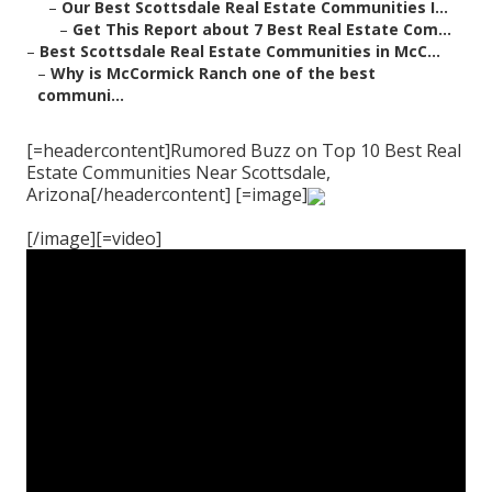
–
Our Best Scottsdale Real Estate Communities I...
–
Get This Report about 7 Best Real Estate Com...
–
Best Scottsdale Real Estate Communities in McC...
–
Why is McCormick Ranch one of the best
communi...
[=headercontent]Rumored Buzz on Top 10 Best Real
Estate Communities Near Scottsdale,
Arizona[/headercontent] [=image]
[/image][=video]