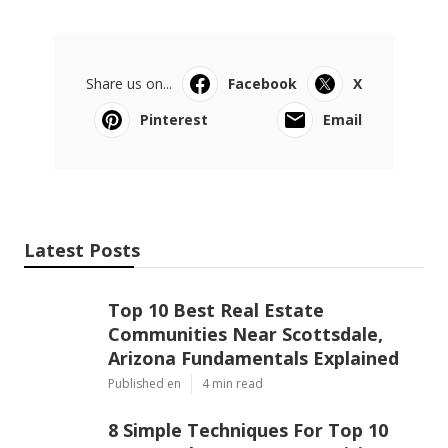
Share us on...
Facebook
X
Pinterest
Email
Latest Posts
Top 10 Best Real Estate
Communities Near Scottsdale,
Arizona Fundamentals Explained
Published en
4 min read
8 Simple Techniques For Top 10