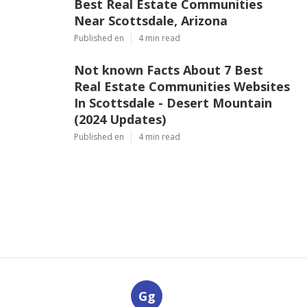
Best Real Estate Communities
Near Scottsdale, Arizona
Published en
4 min read
Not known Facts About 7 Best
Real Estate Communities Websites
In Scottsdale - Desert Mountain
(2024 Updates)
Published en
4 min read
Gg