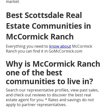
market.
Best Scottsdale Real
Estate Communities in
McCormick Ranch
Everything you need to
know about
McCormick
Ranch you can find it in GoMcCormick.com
Why is McCormick Ranch
one of the best
communities to live in?
Search our representative profiles, view past sales,
and check out reviews to discover the best real
estate agent for you. * Rates and savings do not
apply to partner representatives.