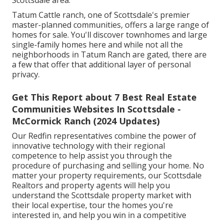
Scottsdale area.
Tatum Cattle ranch, one of Scottsdale's premier
master-planned communities, offers a large range of
homes for sale. You'll discover townhomes and large
single-family homes here and while not all the
neighborhoods in Tatum Ranch are gated, there are
a few that offer that additional layer of personal
privacy.
Get This Report about 7 Best Real Estate
Communities Websites In Scottsdale -
McCormick Ranch (2024 Updates)
Our Redfin representatives combine the power of
innovative technology with their regional
competence to help assist you through the
procedure of purchasing and selling your home. No
matter your property requirements, our Scottsdale
Realtors and property agents will help you
understand the Scottsdale property market with
their local expertise, tour the homes you're
interested in, and help you win in a competitive