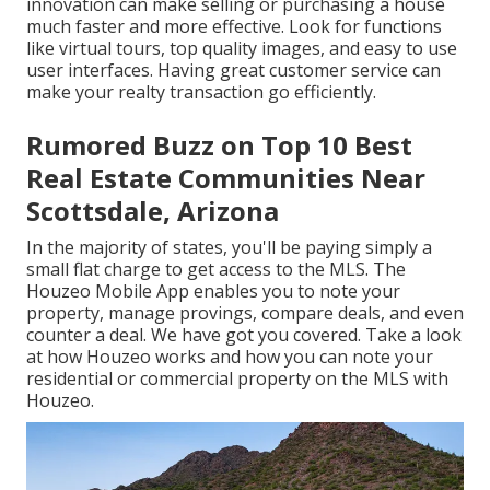
innovation can make selling or purchasing a house
much faster and more effective. Look for functions
like virtual tours, top quality images, and easy to use
user interfaces. Having great customer service can
make your realty transaction go efficiently.
Rumored Buzz on Top 10 Best
Real Estate Communities Near
Scottsdale, Arizona
In the majority of states, you'll be paying simply a
small flat charge to get access to the MLS. The
Houzeo Mobile App
enables you to note your
property, manage provings, compare deals, and even
counter a deal. We have got you covered. Take a look
at
how Houzeo works
and how you can note your
residential or commercial property on the MLS with
Houzeo.