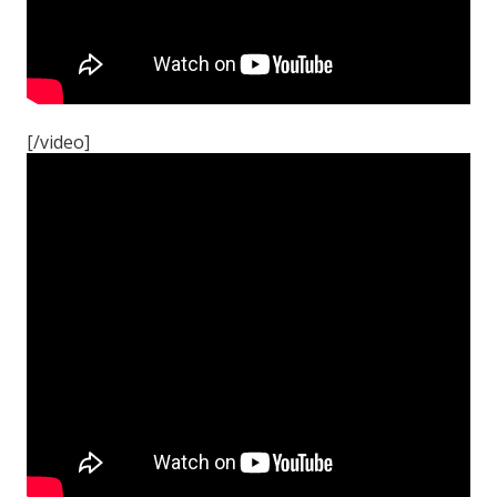
[/video]